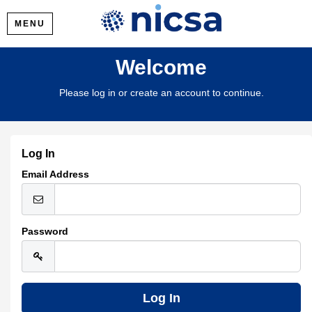
MENU
Welcome
Please log in or create an account to continue.
Log In
Email Address
Password