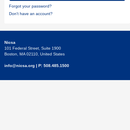
Forgot your password?
Don't have an account?
Nicsa
101 Federal Street, Suite 1900
Boston, MA 02110, United States
info@nicsa.org
| P: 508.485.1500