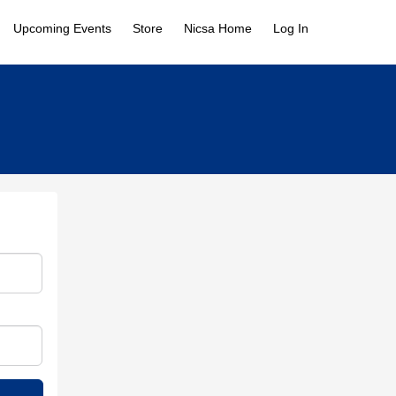
Upcoming Events
Store
Nicsa Home
Log In