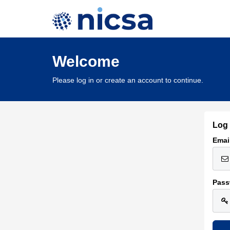
Welcome
Please log in or create an account to continue.
Log 
Emai
Pass