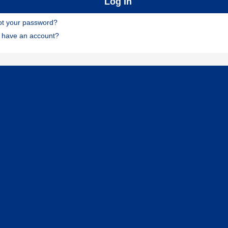
ot your password?
t have an account?