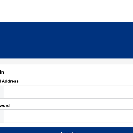
In
l Address
word