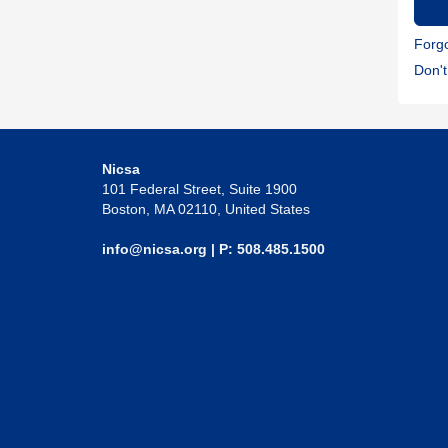
Forg
Don'
Nicsa
101 Federal Street, Suite 1900
Boston, MA 02110, United States
info@nicsa.org
| P: 508.485.1500