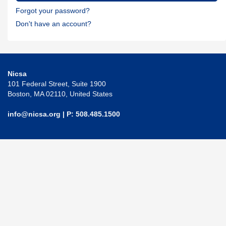
Forgot your password?
Don't have an account?
Nicsa
101 Federal Street, Suite 1900
Boston, MA 02110, United States
info@nicsa.org
| P: 508.485.1500