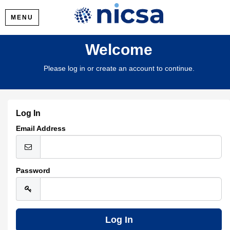
MENU
Welcome
Please log in or create an account to continue.
Log In
Email Address
Password