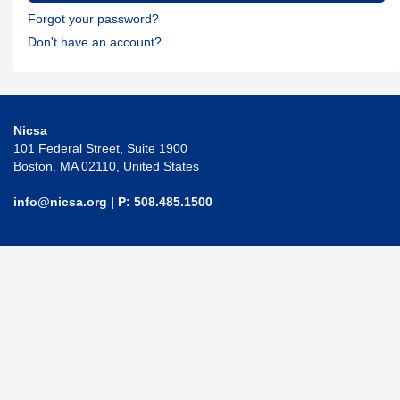
Forgot your password?
Don't have an account?
Nicsa
101 Federal Street, Suite 1900
Boston, MA 02110, United States
info@nicsa.org
| P: 508.485.1500