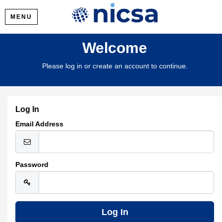
MENU
Welcome
Please log in or create an account to continue.
Log In
Email Address
Password