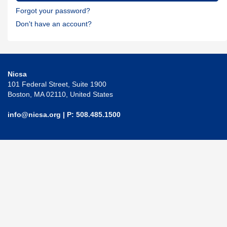
Forgot your password?
Don't have an account?
Nicsa
101 Federal Street, Suite 1900
Boston, MA 02110, United States
info@nicsa.org
| P: 508.485.1500