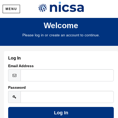
MENU
Welcome
Please log in or create an account to continue.
Log In
Email Address
Password