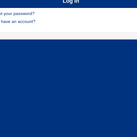
ot your password?
t have an account?