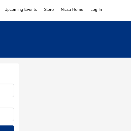
Upcoming Events
Store
Nicsa Home
Log In