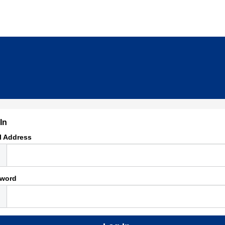
In
l Address
word