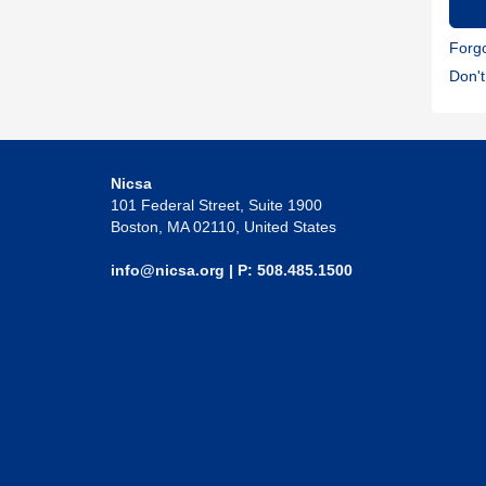
Forg
Don'
Nicsa
101 Federal Street, Suite 1900
Boston, MA 02110, United States
info@nicsa.org
| P: 508.485.1500