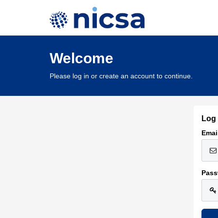
Welcome
Please log in or create an account to continue.
Log 
Emai
Pass