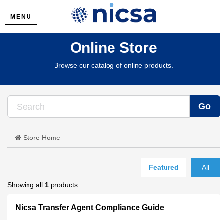
MENU
Online Store
Browse our catalog of online products.
Store Home
Featured
All
Showing all
1
products.
Nicsa Transfer Agent Compliance Guide