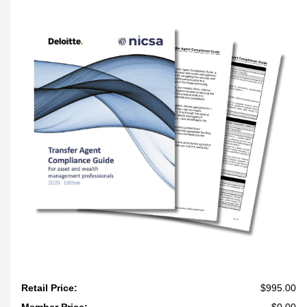
Retail Price:
$995.00