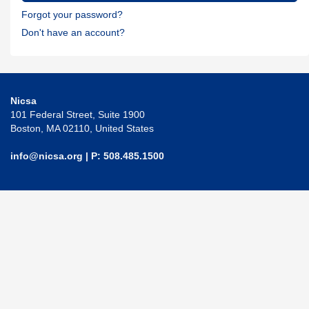
Forgot your password?
Don't have an account?
Nicsa
101 Federal Street, Suite 1900
Boston, MA 02110, United States
info@nicsa.org
| P: 508.485.1500