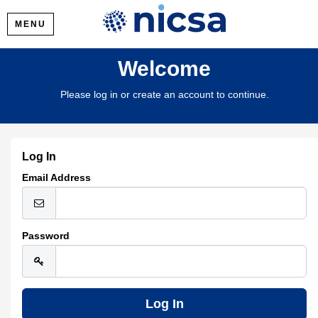
MENU
Welcome
Please log in or create an account to continue.
Log In
Email Address
Password