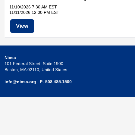
11/10/2026 7:30 AM EST
11/11/2026 12:00 PM EST
View
Nicsa
101 Federal Street, Suite 1900
Boston, MA 02110, United States
info@nicsa.org
| P: 508.485.1500