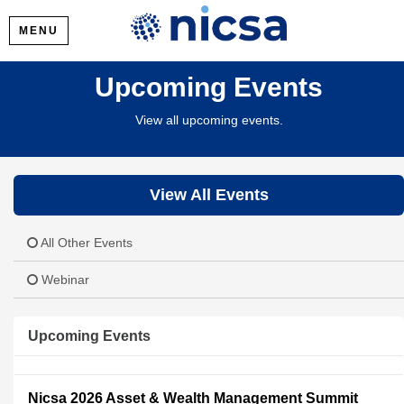
MENU
Upcoming Events
View all upcoming events.
View All Events
All Other Events
Webinar
Upcoming Events
Nicsa 2026 Asset & Wealth Management Summit