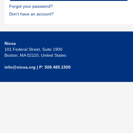
Forgot your password?
Don't have an account?
Nicsa
101 Federal Street, Suite 1900
Boston, MA 02110, United States
info@nicsa.org
| P: 508.485.1500