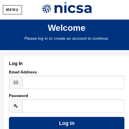
MENU
Welcome
Please log in or create an account to continue.
Log In
Email Address
Password