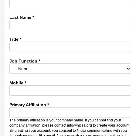
Last Name
*
Title
*
Job Function
*
Mobile
*
Primary Affiliation
*
The primary affiliation is your company name. If you cannot find your
company affiliation, please contact info@nicsa.org to create your account.
By creating your account, you consent to Nicsa communicating with you
through mediums like email. Nicsa may also share your information with