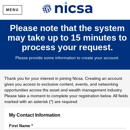
MENU
Please note that the system
may take up to 15 minutes to
process your request.
Please provide some information to create your account.
Thank you for your interest in joining Nicsa. Creating an account
gives you access to exclusive content, events, and networking
opportunities across the asset and wealth management industry.
Please take a moment to complete your registration below. All fields
marked with an asterisk (*) are required.
My Contact Information
First Name
*