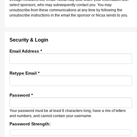
select sponsors, who may subsequently contact you. You may
unsubscribe from these communications at any time by following the
unsubscribe instructions in the email the sponsor or Nicsa sends to you.
Security & Login
Email Address *
Retype Email *
Password *
Your password must be at least 8 characters long, have a mix of letters
and numbers, and cannot contain your username.
Password Strength: