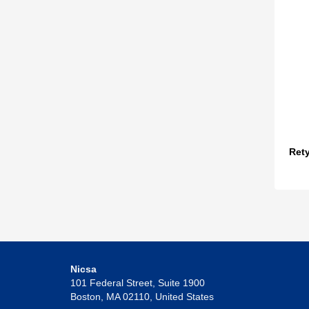
Ret
Nicsa
101 Federal Street, Suite 1900
Boston, MA 02110, United States