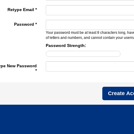
Retype Email *
Password *
Your password must be at least 8 characters long, hav
of letters and numbers, and cannot contain your user
Password Strength:
ype New Password
*