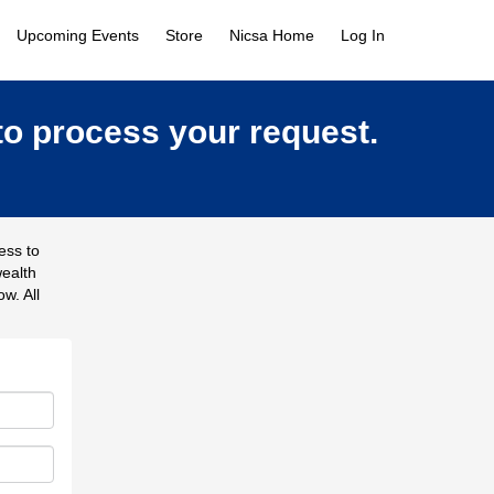
Upcoming Events
Store
Nicsa Home
Log In
to process your request.
ess to
wealth
w. All