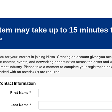
stem may take up to 15 minutes 
t.
ou for your interest in joining Nicsa. Creating an account gives you acc
ve content, events, and networking opportunities across the asset and 
ent industry. Please take a moment to complete your registration belo
arked with an asterisk (*) are required.
ontact Information
First Name
*
Last Name
*