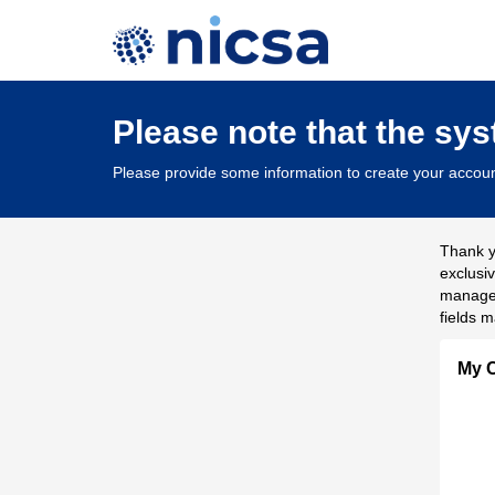
Please note that the sy
Please provide some information to create your accoun
Thank y
exclusi
managem
fields m
My C