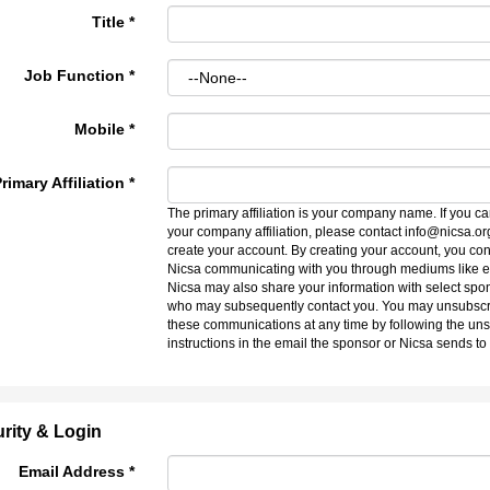
Title
*
Job Function
*
Mobile
*
rimary Affiliation
*
The primary affiliation is your company name. If you ca
your company affiliation, please contact info@nicsa.or
create your account. By creating your account, you con
Nicsa communicating with you through mediums like e
Nicsa may also share your information with select spo
who may subsequently contact you. You may unsubscr
these communications at any time by following the un
instructions in the email the sponsor or Nicsa sends to
rity & Login
Email Address *