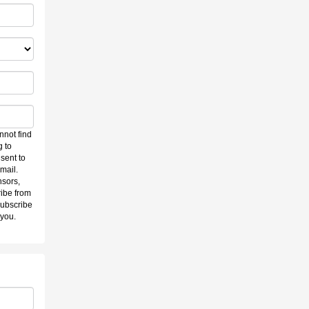
nnot find
g to
sent to
mail.
nsors,
ibe from
subscribe
 you.