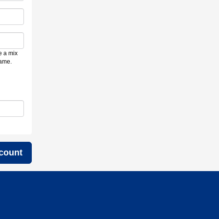
e a mix
name.