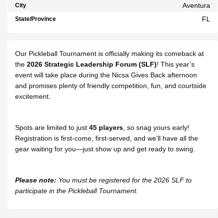
Aventura
City
FL
State/Province
Our Pickleball Tournament is officially making its comeback at
the
2026
Strategic Leadership Forum (SLF)
! This year’s
event will take place during the Nicsa Gives Back afternoon
and promises plenty of friendly competition, fun, and courtside
excitement.
Spots are limited to just
45 players
, so snag yours early!
Registration is first-come, first-served, and we’ll have all the
gear waiting for you—just show up and get ready to swing.
Please note:
You must be registered for the 2026 SLF to
participate in the Pickleball Tournament.