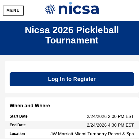
MENU
Nicsa 2026 Pickleball
Tournament
Log In to Register
When and Where
2/24/2026 2:00 PM EST
Start Date
2/24/2026 4:30 PM EST
End Date
JW Marriott Miami Turnberry Resort & Spa
Location