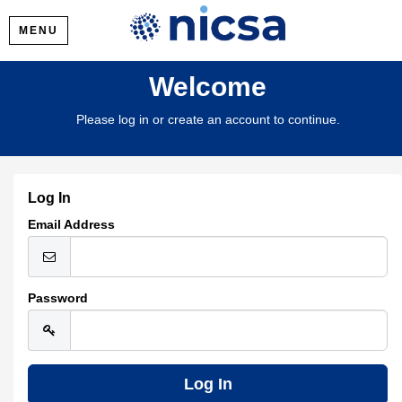
MENU
Welcome
Please log in or create an account to continue.
Log In
Email Address
Password