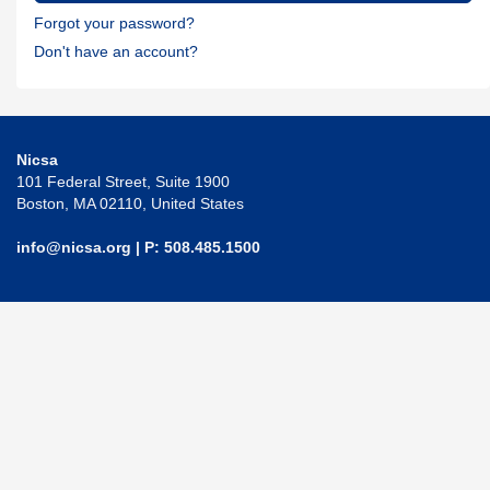
Forgot your password?
Don't have an account?
Nicsa
101 Federal Street, Suite 1900
Boston, MA 02110, United States
info@nicsa.org
| P: 508.485.1500