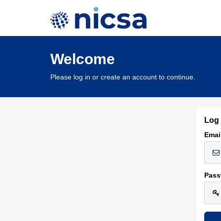
Welcome
Please log in or create an account to continue.
Log 
Emai
Pass