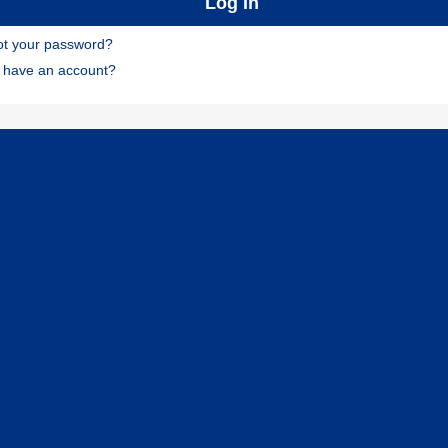
ot your password?
t have an account?