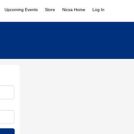
Upcoming Events
Store
Nicsa Home
Log In