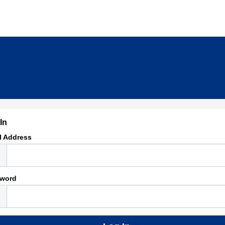
In
l Address
word