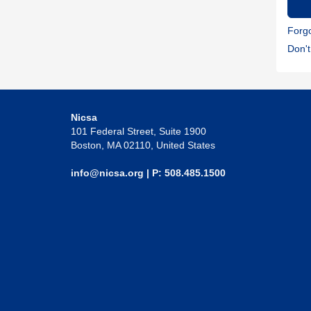
Forg
Don'
Nicsa
101 Federal Street, Suite 1900
Boston, MA 02110, United States
info@nicsa.org
| P: 508.485.1500